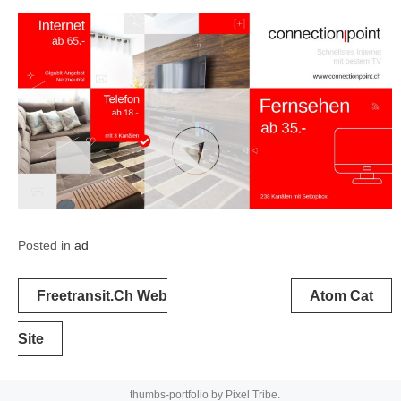
Posted in
ad
Post
Freetransit.ch Web
Atom Cat
navigation
Site
thumbs-portfolio by
Pixel Tribe
.