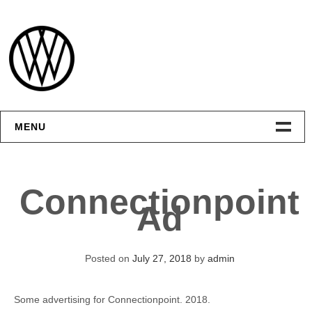
Skip
to
content
MENU
Интерфейсы
Connectionpoint
Графика
Ad
Видео
Posted on
July 27, 2018
by
admin
Контакты
Some advertising for Connectionpoint. 2018.