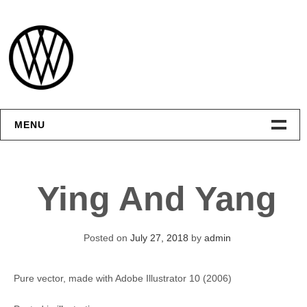
Skip
to
content
MENU
Интерфейсы
Ying And Yang
Графика
Видео
Posted on
July 27, 2018
by
admin
Контакты
Pure vector, made with Adobe Illustrator 10 (2006)