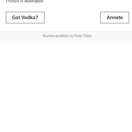
Posted in
illustration
Post
Got Vodka?
Annete
navigation
thumbs-portfolio by
Pixel Tribe
.