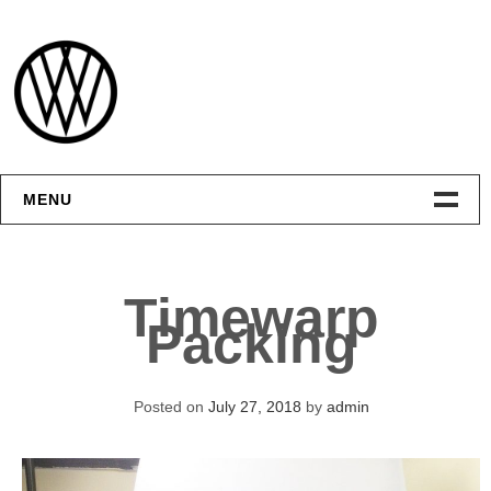
Skip
to
content
MENU
Интерфейсы
Timewarp
Графика
Packing
Видео
Posted on
July 27, 2018
by
admin
Контакты