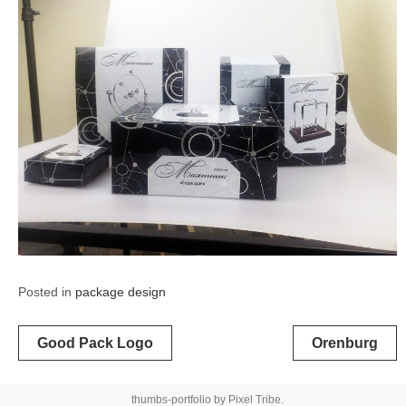
Posted in
package design
Post
Good Pack Logo
Orenburg
navigation
thumbs-portfolio by
Pixel Tribe
.