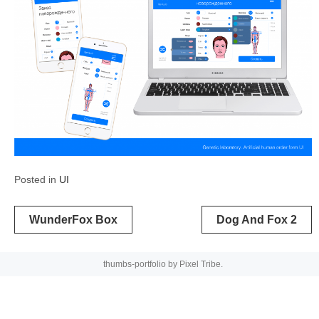
Posted in
UI
Post
WunderFox Box
Dog And Fox 2
navigation
thumbs-portfolio by
Pixel Tribe
.