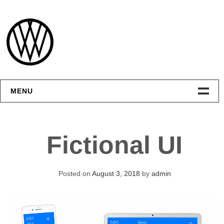
Skip
to
content
MENU
Интерфейсы
Fictional UI
Графика
Видео
Posted on
August 3, 2018
by
admin
Контакты