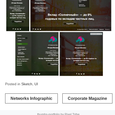
Posted in
Sketch
,
UI
Post
Networks Infographic
Corporate Magazine
navigation
thumbs-portfolio by
Pixel Tribe
.