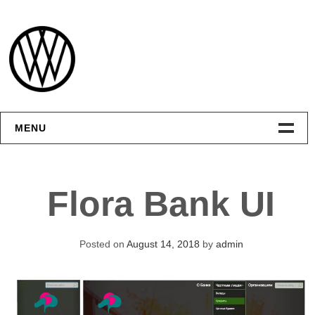
Skip
to
content
MENU
Интерфейсы
Flora Bank UI
Графика
Видео
Posted on
August 14, 2018
by
admin
Контакты